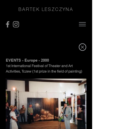
BARTEK LESZCZYNA
EVENTS - Europe - 2000
1st International Festival of Theater and Art
Activities, Tczew (1st prize in the field of painting)